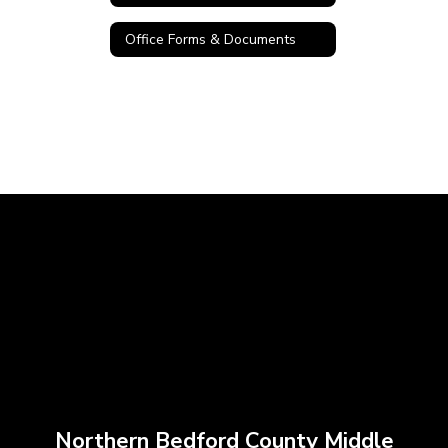
Office Forms & Documents
Northern Bedford County Middle