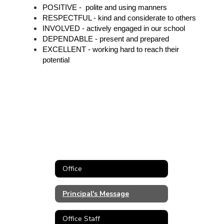
POSITIVE -  polite and using manners
RESPECTFUL - kind and considerate to others
INVOLVED - actively engaged in our school
DEPENDABLE - present and prepared
EXCELLENT - working hard to reach their 
potential 
Office
Principal's Message
Office Staff