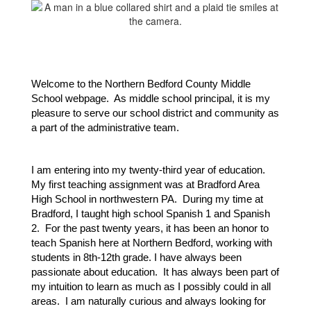
Welcome to the Northern Bedford County Middle 
School webpage.  As middle school principal, it is my 
pleasure to serve our school district and community as 
a part of the administrative team.  
I am entering into my twenty-third year of education.  
My first teaching assignment was at Bradford Area 
High School in northwestern PA.  During my time at 
Bradford, I taught high school Spanish 1 and Spanish 
2.  For the past twenty years, it has been an honor to 
teach Spanish here at Northern Bedford, working with 
students in 8th-12th grade. I have always been 
passionate about education.  It has always been part of 
my intuition to learn as much as I possibly could in all 
areas.  I am naturally curious and always looking for 