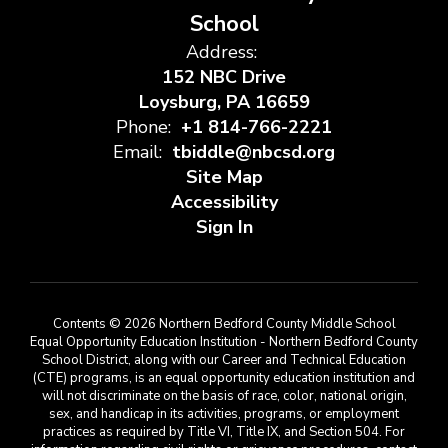
School
Address:
152 NBC Drive
Loysburg, PA 16659
Phone:
+1 814-766-2221
Email:
tbiddle@nbcsd.org
Site Map
Accessibility
Sign In
Contents © 2026 Northern Bedford County Middle School
Equal Opportunity Education Institution - Northern Bedford County
School District, along with our Career and Technical Education
(CTE) programs, is an equal opportunity education institution and
will not discriminate on the basis of race, color, national origin,
sex, and handicap in its activities, programs, or employment
practices as required by Title VI, Title IX, and Section 504. For