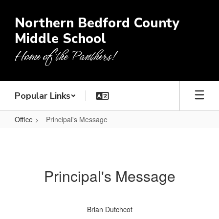
Skip
to
Northern Bedford County
main
Middle School
content
Home of the Panthers!
Popular Links
Office
Principal's Message
Principal's
Message
Principal's Message
Brian Dutchcot