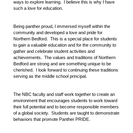
ways to explore learning.  I believe this is why I have 
such a love for education.  
Being panther proud, I immersed myself within the 
community and developed a love and pride for 
Northern Bedford.  This is a special place for students 
to gain a valuable education and for the community to 
gather and celebrate student activities and 
achievements.  The values and traditions of Northern 
Bedford are strong and are something unique to be 
cherished.  I look forward to continuing these traditions 
serving as the middle school principal.
The NBC faculty and staff work together to create an 
environment that encourages students to work toward 
their full potential and to become responsible members 
of a global society.  Students are taught to demonstrate 
behaviors that promote Panther PRIDE.