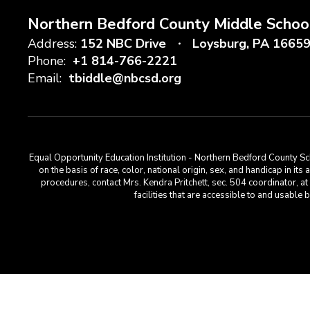
Northern Bedford County Middle Schoo
Address:
152 NBC Drive
Loysburg, PA 1665
Phone:
+1 814-766-2221
Email:
tbiddle@nbcsd.org
Equal Opportunity Education Institution - Northern Bedford County Sch
on the basis of race, color, national origin, sex, and handicap in its
procedures, contact Mrs. Kendra Pritchett, sec. 504 coordinator, 
facilities that are accessible to and usabl