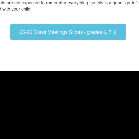
ts are not expected to remember everything, so this is a good “go-to” 
 with your child.
25-26 Class Meetings Slides - grades 6, 7, 8