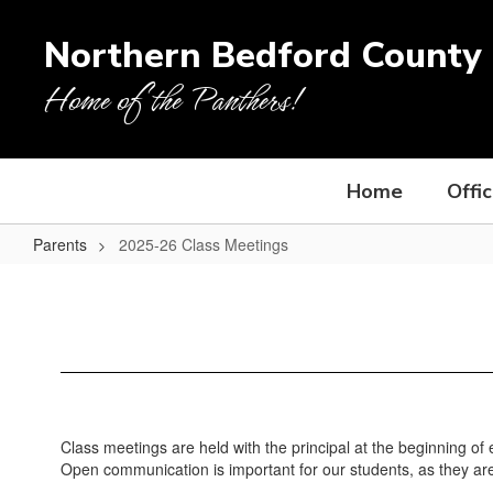
Skip
to
Northern Bedford County 
main
content
Home of the Panthers!
Home
Offi
Parents
2025-26 Class Meetings
2025-
26
Class
Meetings
Class meetings are held with the principal at the beginning of 
Open communication is important for our students, as they are