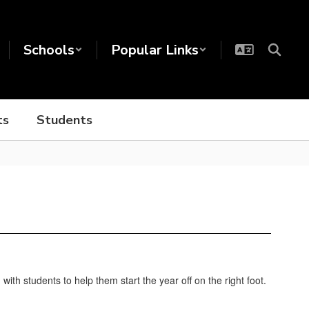
Schools
Popular Links
ts
Students
th students to help them start the year off on the right foot.