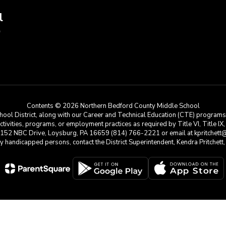
l
9
Contents © 2026 Northern Bedford County Middle School
ool District, along with our Career and Technical Education (CTE) programs, i
 activities, programs, or employment practices as required by Title VI, Title IX
at 152 NBC Drive, Loysburg, PA 16659 (814) 766-2221 or email at kpritchett@n
e by handicapped persons, contact the District Superintendent, Kendra Pritchet