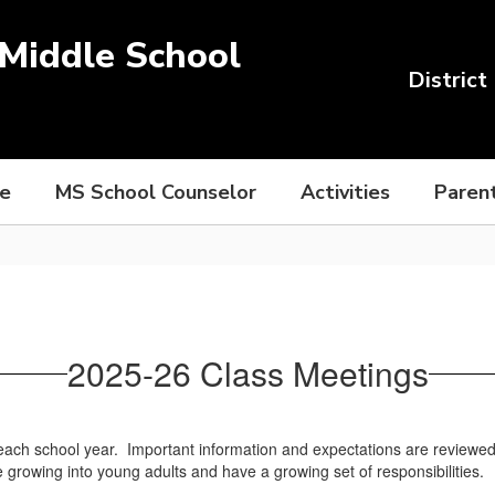
Middle School
District
ce
MS School Counselor
Activities
Paren
2025-26 Class Meetings
each school year. Important information and expectations are reviewed wi
 growing into young adults and have a growing set of responsibilities.