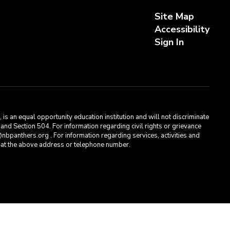
Site Map
Accessibility
Sign In
s an equal opportunity education institution and will not discriminate
, and Section 504. For information regarding civil rights or grievance
bpanthers.org . For information regarding services, activities and
t, at the above address or telephone number.