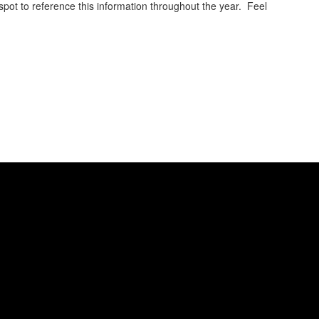
spot to reference this information throughout the year. Feel