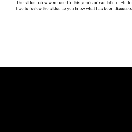
The slides below were used in this year’s presentation. Studen
free to review the slides so you know what has been discussed