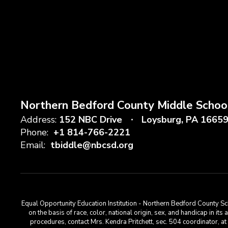
Northern Bedford County Middle Schoo
Address:
152 NBC Drive
Loysburg, PA 1665
Phone:
+1 814-766-2221
Email:
tbiddle@nbcsd.org
Equal Opportunity Education Institution - Northern Bedford County Sch
on the basis of race, color, national origin, sex, and handicap in its
procedures, contact Mrs. Kendra Pritchett, sec. 504 coordinator, 