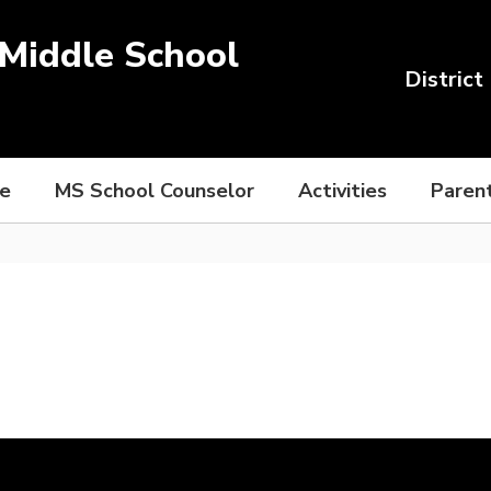
Middle School
District
ce
MS School Counselor
Activities
Paren