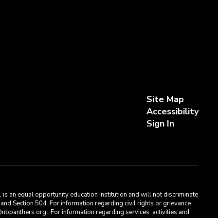
Site Map
Accessibility
Sign In
s an equal opportunity education institution and will not discriminate
, and Section 504. For information regarding civil rights or grievance
bpanthers.org . For information regarding services, activities and