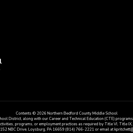
l
9
Contents © 2026 Northern Bedford County Middle School
ool District, along with our Career and Technical Education (CTE) programs, i
 activities, programs, or employment practices as required by Title VI, Title IX
at 152 NBC Drive, Loysburg, PA 16659 (814) 766-2221 or email at kpritchett@n