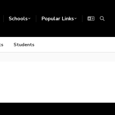
Schools
Popular Links
ts
Students