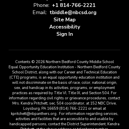
Phone:
+1 814-766-2221
Email:
tbiddle@nbcsd.org
Site Map
Accessibility
Sign In
Contents © 2026 Northern Bedford County Middle School
Equal Opportunity Education Institution - Northern Bedford County
School District, along with our Career and Technical Education
(CTE) programs, is an equal opportunity education institution and
will not discriminate on the basis of race, color, national origin,
sex, and handicap in its activities, programs, or employment
practices as required by Title VI, Title IX, and Section 504. For
information regarding civil rights or grievance procedures, contact
Mrs. Kendra Pritchett, sec. 504 coordinator, at 152 NBC Drive,
Loysburg, PA 16659 (814) 766-2221 or email at
kpritchett@nbpanthers.org . For information regarding services,
activities and facilities that are accessible to and usable by
handicapped persons, contact the District Superintendent, Kendra