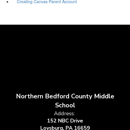
Creating Canvas Parent Account
Northern Bedford County Middle
School
Address:
152 NBC Drive
Loysburg, PA 16659