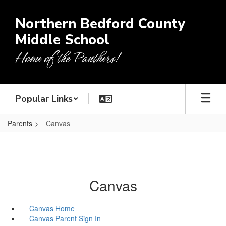
Skip
to
Northern Bedford County
main
Middle School
content
Home of the Panthers!
Popular Links
Parents
Canvas
Canvas
Canvas Home
Canvas Parent Sign In