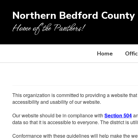
Skip
to
Northern Bedford County 
main
content
Home of the Panthers!
Home
Offi
This organization is committed to providing a website that
accessibility and usability of our website.
Our website should be in compliance with
Section 504
an
data so that it is accessible to everyone. The district is uti
Conformance with these guidelines will help make the web 