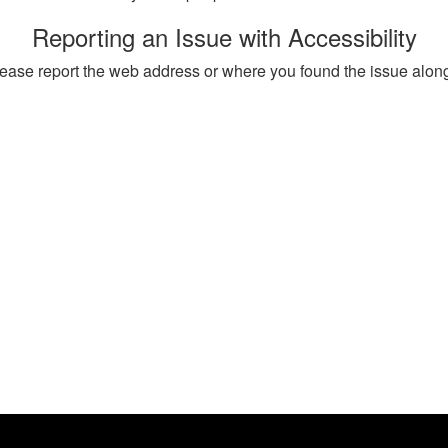
Reporting an Issue with Accessibility
, please report the web address or where you found the issue alon