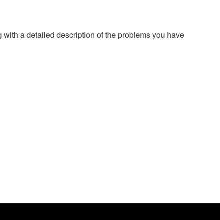
g with a detailed description of the problems you have