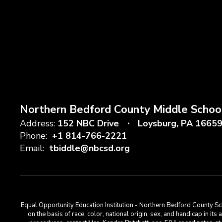
Northern Bedford County Middle Schoo
Address:
152 NBC Drive
Loysburg, PA 1665
Phone:
+1 814-766-2221
Email:
tbiddle@nbcsd.org
Equal Opportunity Education Institution - Northern Bedford County Sch
on the basis of race, color, national origin, sex, and handicap in its