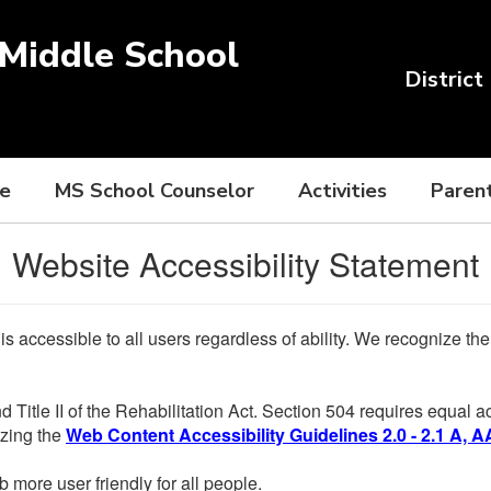
Middle School
District
ce
MS School Counselor
Activities
Paren
Website Accessibility Statement
 is accessible to all users regardless of ability. We recognize t
d Title II of the Rehabilitation Act. Section 504 requires equal
lizing the
Web Content Accessibility Guidelines 2.0 - 2.1 A, A
more user friendly for all people.