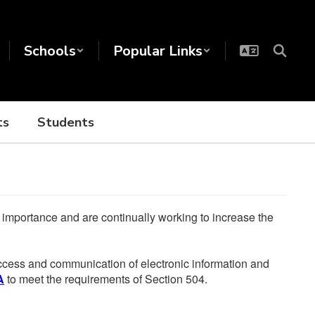
Schools
Popular Links
ts
Students
he importance and are continually working to increase the
 access and communication of electronic information and
A
to meet the requirements of Section 504.