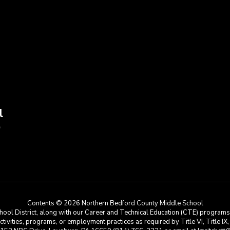
l
9
Contents © 2026 Northern Bedford County Middle School
ool District, along with our Career and Technical Education (CTE) programs, i
 activities, programs, or employment practices as required by Title VI, Title IX