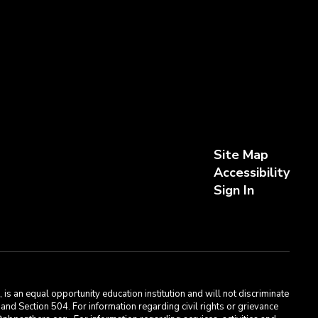
Site Map
Accessibility
Sign In
s an equal opportunity education institution and will not discriminate
, and Section 504. For information regarding civil rights or grievance