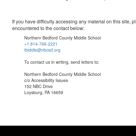
If you have difficulty accessing any material on this site
encountered to the contact below:
Northern Bedford County Middle School
+1 814-766-2221
tbiddle@nbcsd.org
To contact us in writing, send letters to:
Northern Bedford County Middle School
c/o Accessibility Issues
152 NBC Drive
Loysburg, PA 16659